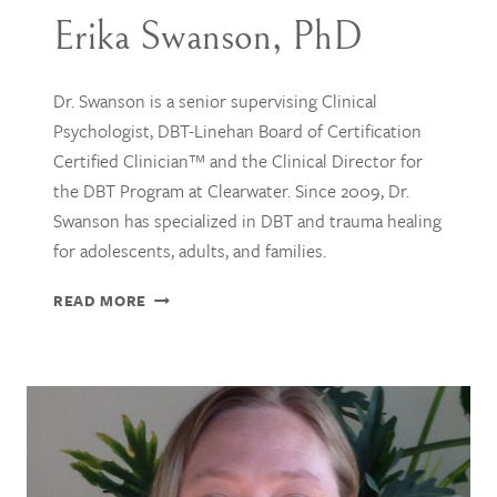
Erika Swanson, PhD
Dr. Swanson is a senior supervising Clinical
Psychologist, DBT-Linehan Board of Certification
Certified Clinician™ and the Clinical Director for
the DBT Program at Clearwater. Since 2009, Dr.
Swanson has specialized in DBT and trauma healing
for adolescents, adults, and families.
ERIKA
READ MORE
SWANSON,
PHD