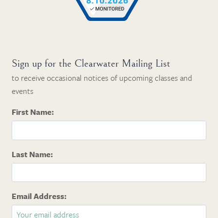
Sign up for the Clearwater Mailing List
to receive occasional notices of upcoming classes and
events
First Name:
Last Name:
Email Address: