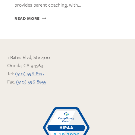
provides parent coaching, with…
KAREN
READ MORE
ERICKSON,
LMFT
1 Bates Blvd, Ste 400
Orinda, CA 94563
Tel:
(510) 596-8137
Fax:
(510) 596-8955