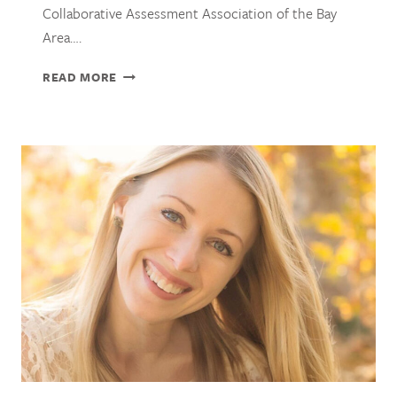
Collaborative Assessment Association of the Bay
Area….
JOCELIN
READ MORE
SAKS,
PHD