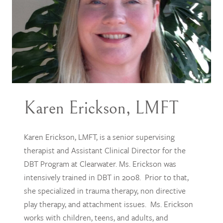
Karen Erickson, LMFT
Karen Erickson, LMFT, is a senior supervising
therapist and Assistant Clinical Director for the
DBT Program at Clearwater. Ms. Erickson was
intensively trained in DBT in 2008. Prior to that,
she specialized in trauma therapy, non directive
play therapy, and attachment issues. Ms. Erickson
works with children, teens, and adults, and