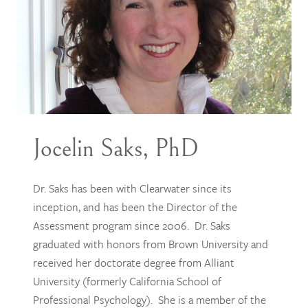
Jocelin Saks, PhD
Dr. Saks has been with Clearwater since its
inception, and has been the Director of the
Assessment program since 2006. Dr. Saks
graduated with honors from Brown University and
received her doctorate degree from Alliant
University (formerly California School of
Professional Psychology). She is a member of the