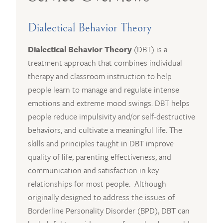
Dialectical Behavior Theory
Dialectical Behavior Theory
(DBT) is a
treatment approach that combines individual
therapy and classroom instruction to help
people learn to manage and regulate intense
emotions and extreme mood swings. DBT helps
people reduce impulsivity and/or self-destructive
behaviors, and cultivate a meaningful life. The
skills and principles taught in DBT improve
quality of life, parenting effectiveness, and
communication and satisfaction in key
relationships for most people. Although
originally designed to address the issues of
Borderline Personality Disorder (BPD), DBT can