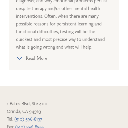
diagnosis; and why emotional problems persist
despite therapy and/or other mental health
interventions. Often, when there are many
possible reasons for persistent learning and
functional difficulties, testing will be the
quickest and most precise way to understand
what is going wrong and what will help.
Read More
1 Bates Blvd, Ste 400
Orinda, CA 94563
Tel:
(510) 596-8137
Fax:
(510) 596-8955