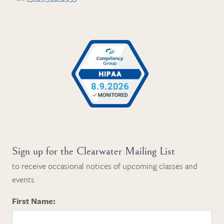
Sign up for the Clearwater Mailing List
to receive occasional notices of upcoming classes and
events
First Name: