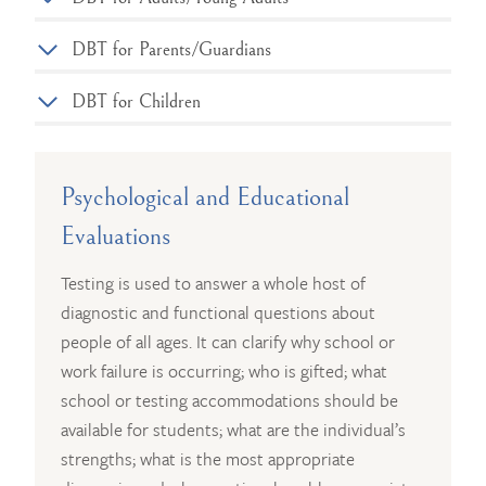
DBT for Parents/Guardians
DBT for Children
Psychological and Educational
Evaluations
Testing is used to answer a whole host of
diagnostic and functional questions about
people of all ages. It can clarify why school or
work failure is occurring; who is gifted; what
school or testing accommodations should be
available for students; what are the individual’s
strengths; what is the most appropriate