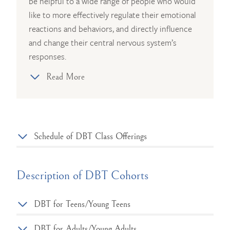
be helpful to a wide range of people who would
like to more effectively regulate their emotional
reactions and behaviors, and directly influence
and change their central nervous system’s
responses.
Read More
Schedule of DBT Class Offerings
Description of DBT Cohorts
DBT for Teens/Young Teens
DBT for Adults/Young Adults