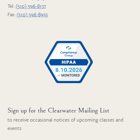
Tel:
(510) 596-8137
Fax:
(510) 596-8955
Sign up for the Clearwater Mailing List
to receive occasional notices of upcoming classes and
events