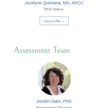
Jocelyne Quintana, MS, APCC
PCC Intern
View profile →
Assessment Team
Jocelin Saks, PhD
Assessment Director