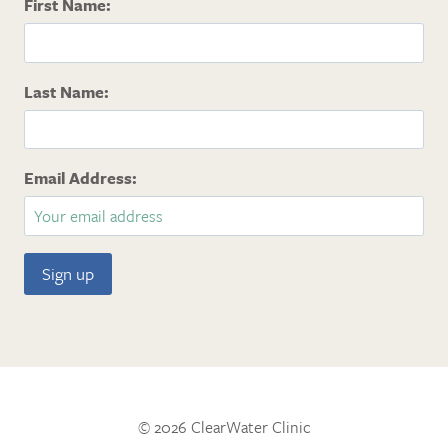
First Name:
Last Name:
Email Address:
© 2026 ClearWater Clinic