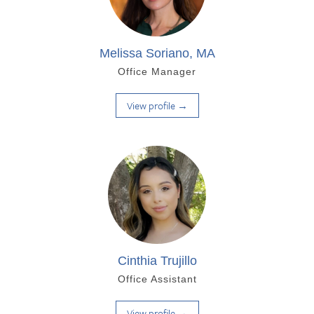
Melissa Soriano, MA
Office Manager
View profile →
Cinthia Trujillo
Office Assistant
View profile →