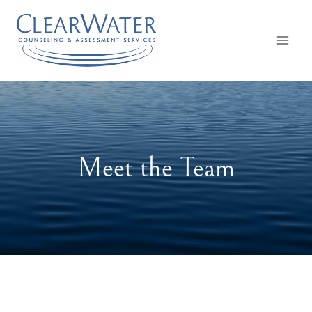
Skip
to
content
Meet the Team