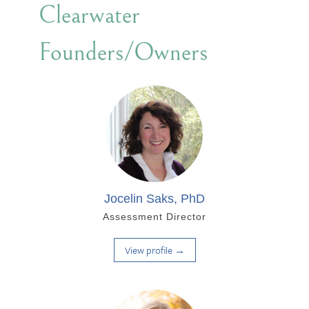
Clearwater
Founders/Owners
Jocelin Saks, PhD
Assessment Director
View profile →