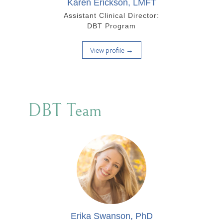
Karen Erickson, LMFT
Assistant Clinical Director:
DBT Program
View profile →
DBT Team
Erika Swanson, PhD