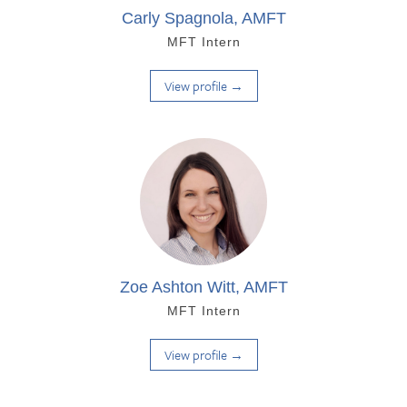
Carly Spagnola, AMFT
MFT Intern
View profile →
Zoe Ashton Witt, AMFT
MFT Intern
View profile →