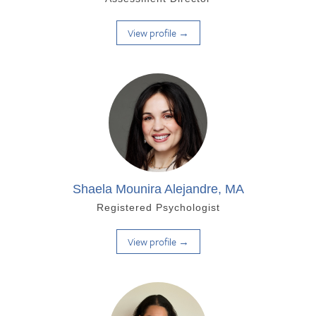
View profile →
Shaela Mounira Alejandre, MA
Registered Psychologist
View profile →