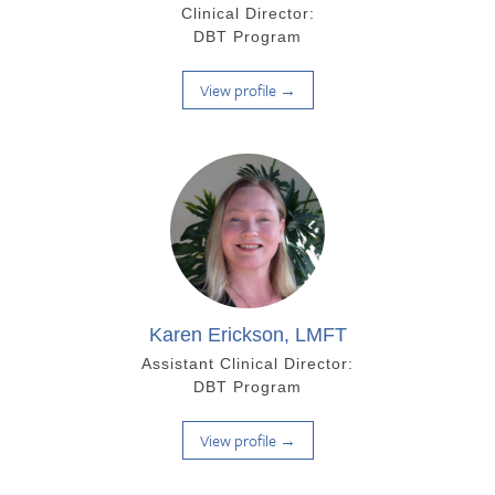
Clinical Director:
DBT Program
View profile →
Karen Erickson, LMFT
Assistant Clinical Director:
DBT Program
View profile →