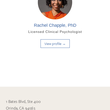
Rachel Chapple, PhD
Licensed Clinical Psychologist
View profile →
1 Bates Blvd, Ste 400
Orinda, CA 94563