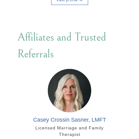
Affiliates and Trusted
Referrals
Casey Crossin Sasner, LMFT
Licensed Marriage and Family
Therapist