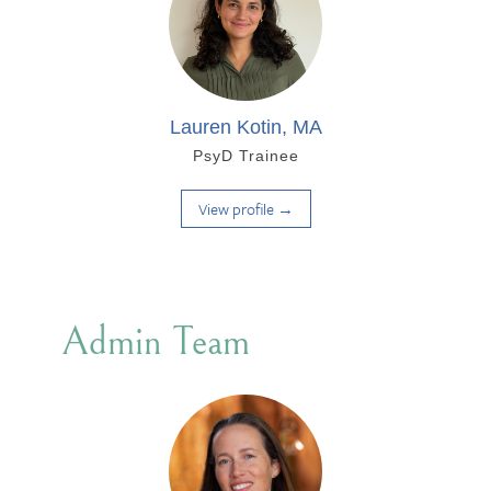
Lauren Kotin, MA
PsyD Trainee
View profile →
Admin Team