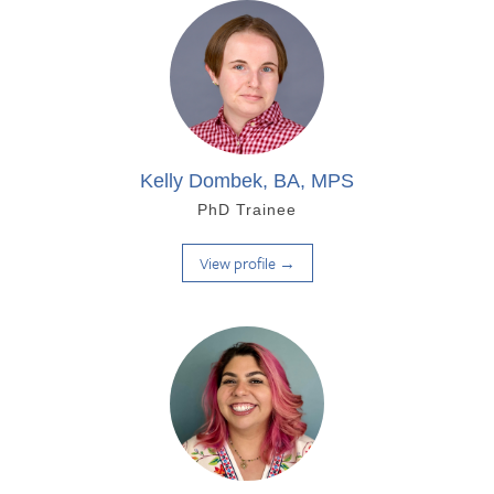
Kelly Dombek, BA, MPS
PhD Trainee
View profile →