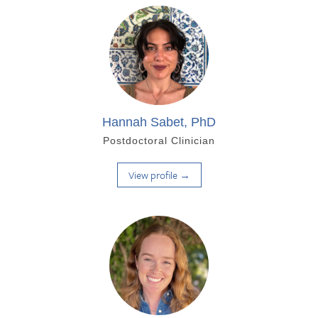
Hannah Sabet, PhD
Postdoctoral Clinician
View profile →