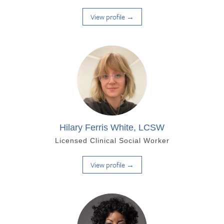
View profile →
Hilary Ferris White, LCSW
Licensed Clinical Social Worker
View profile →