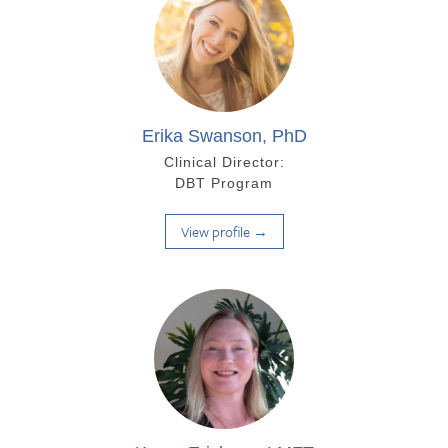
Erika Swanson, PhD
Clinical Director:
DBT Program
View profile →