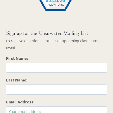
Sign up for the Clearwater Mailing List
to receive occasional notices of upcoming classes and
events
First Name:
Last Name:
Email Address: