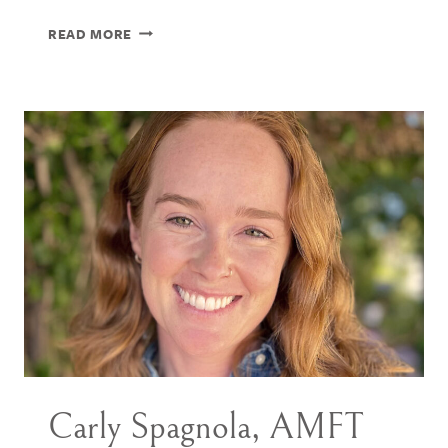
HANNAH
READ MORE
SABET,
PHD
Carly Spagnola, AMFT