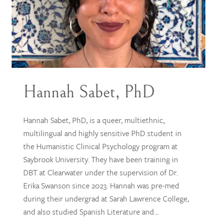
Hannah Sabet, PhD
Hannah Sabet, PhD, is a queer, multiethnic,
multilingual and highly sensitive PhD student in
the Humanistic Clinical Psychology program at
Saybrook University. They have been training in
DBT at Clearwater under the supervision of Dr.
Erika Swanson since 2023. Hannah was pre-med
during their undergrad at Sarah Lawrence College,
and also studied Spanish Literature and…