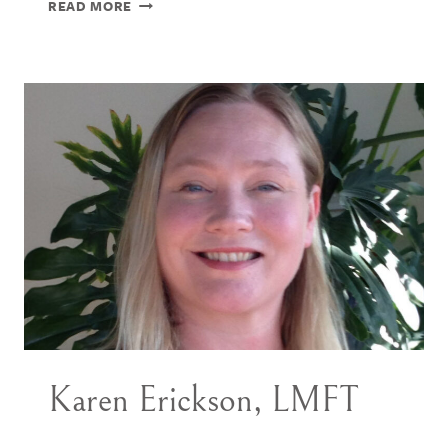
ERIKA
READ MORE
SWANSON,
PHD
Karen Erickson, LMFT