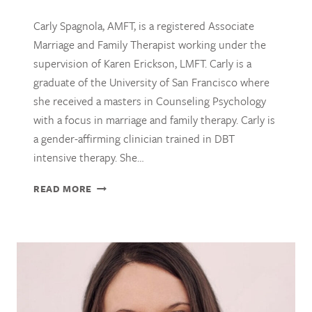
Carly Spagnola, AMFT, is a registered Associate
Marriage and Family Therapist working under the
supervision of Karen Erickson, LMFT. Carly is a
graduate of the University of San Francisco where
she received a masters in Counseling Psychology
with a focus in marriage and family therapy. Carly is
a gender-affirming clinician trained in DBT
intensive therapy. She…
CARLY
READ MORE
SPAGNOLA,
AMFT