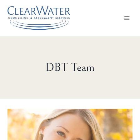
Skip
to
content
DBT Team