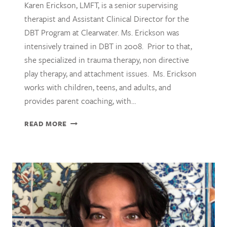
Karen Erickson, LMFT, is a senior supervising
therapist and Assistant Clinical Director for the
DBT Program at Clearwater. Ms. Erickson was
intensively trained in DBT in 2008. Prior to that,
she specialized in trauma therapy, non directive
play therapy, and attachment issues. Ms. Erickson
works with children, teens, and adults, and
provides parent coaching, with…
KAREN
READ MORE
ERICKSON,
LMFT