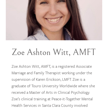
Zoe Ashton Witt, AMFT
Zoe Ashton Witt, AMFT, is a registered Associate
Marriage and Family Therapist working under the
supervision of Karen Erickson, LMFT. Zoe is a
graduate of Touro University Worldwide where she
received a Master of Arts in Clinical Psychology.
Zoe’s clinical training at Peace-it-Together Mental
Health Services in Santa Clara County involved