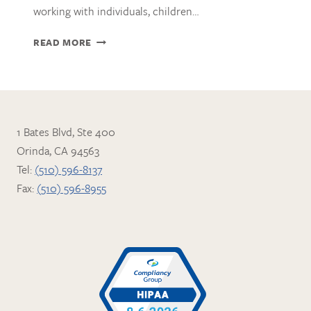
working with individuals, children…
ZOE
READ MORE
ASHTON
WITT,
AMFT
1 Bates Blvd, Ste 400
Orinda, CA 94563
Tel:
(510) 596-8137
Fax:
(510) 596-8955