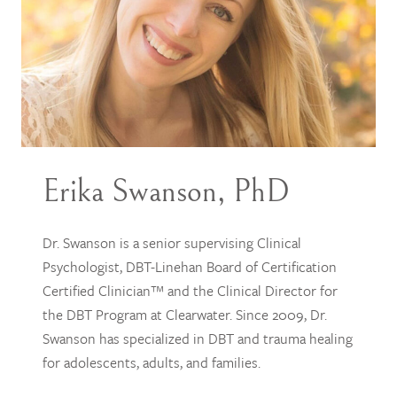
Erika Swanson, PhD
Dr. Swanson is a senior supervising Clinical
Psychologist, DBT-Linehan Board of Certification
Certified Clinician™ and the Clinical Director for
the DBT Program at Clearwater. Since 2009, Dr.
Swanson has specialized in DBT and trauma healing
for adolescents, adults, and families.