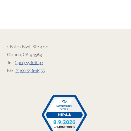
1 Bates Blvd, Ste 400
Orinda, CA 94563
Tel:
(510) 596-8137
Fax:
(510) 596-8955