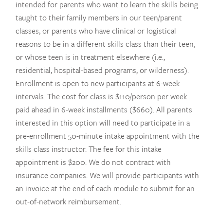
intended for parents who want to learn the skills being
taught to their family members in our teen/parent
classes, or parents who have clinical or logistical
reasons to be in a different skills class than their teen,
or whose teen is in treatment elsewhere (i.e.,
residential, hospital-based programs, or wilderness).
Enrollment is open to new participants at 6-week
intervals. The cost for class is $110/person per week
paid ahead in 6-week installments ($660). All parents
interested in this option will need to participate in a
pre-enrollment 50-minute intake appointment with the
skills class instructor. The fee for this intake
appointment is $200. We do not contract with
insurance companies. We will provide participants with
an invoice at the end of each module to submit for an
out-of-network reimbursement.