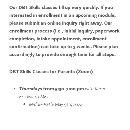
Our DBT Skills classes fill up very quickly. If you
interested in enrollment in an upcoming module,
please submit an online inquiry right away.
Our
enrollment process (i.e., initial inquiry, paperwork
completion, intake appointment, enrollment
confirmation) can take up to 3 weeks. Please plan
accordingly to provide enough time for all steps.
DBT Skills Classes for Parents (Zoom)
Thursdays
from 5:30-7:00 pm
with Karen
Erickson, LMFT
Middle Path
: May 9th, 2024