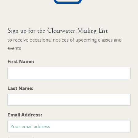
Sign up for the Clearwater Mailing List
to receive occasional notices of upcoming classes and
events
First Name:
Last Name:
Email Address: