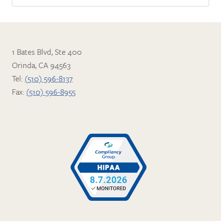
for:
1 Bates Blvd, Ste 400
Orinda, CA 94563
Tel:
(510) 596-8137
Fax:
(510) 596-8955