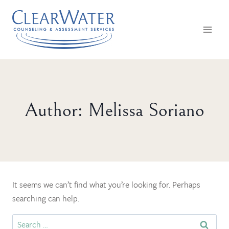
Skip
to
content
Author: Melissa Soriano
It seems we can’t find what you’re looking for. Perhaps
searching can help.
Search