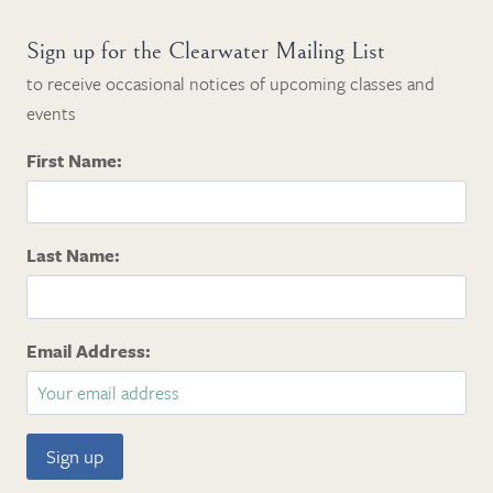
Sign up for the Clearwater Mailing List
to receive occasional notices of upcoming classes and
events
First Name:
Last Name:
Email Address: